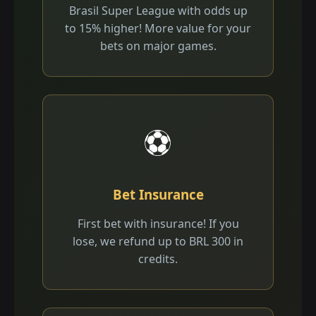
Brasil Super League with odds up
to 15% higher! More value for your
bets on major games.
⚽
Bet Insurance
First bet with insurance! If you
lose, we refund up to BRL 300 in
credits.