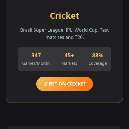
Cricket
Brasil Super League, IPL, World Cup, Test
matches and T20.
347
45+
88%
Games/Month
Markets
Coverage
🏏 BET ON CRICKET