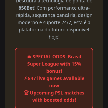
Descubra a tecnologia de ponta do
850Bet
! Com performance ultra-
rápida, segurança bancária, design
moderno e suporte 24/7, esta é a
plataforma do futuro disponível
hoje!
🔥 SPECIAL ODDS: Brasil
Super League with 15%
bonus!
⚡ 847 live games available
now
🏆 Upcoming PSL matches
with boosted odds!