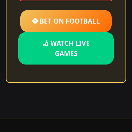
⚽ BET ON FOOTBALL
🏏 WATCH LIVE
GAMES