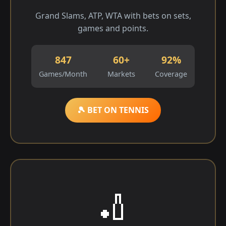
Grand Slams, ATP, WTA with bets on sets,
games and points.
847
60+
92%
Games/Month
Markets
Coverage
🎾 BET ON TENNIS
🏏