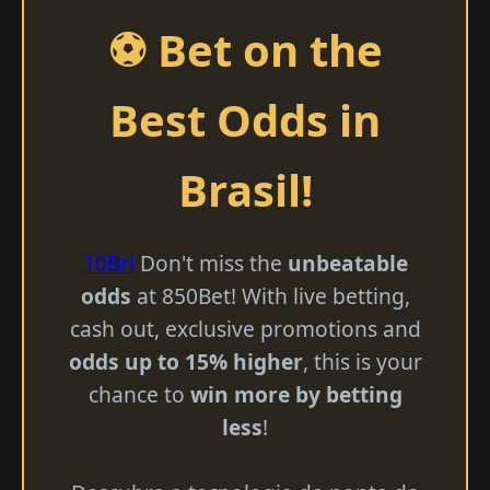
⚽ Bet on the
Best Odds in
Brasil!
10Brl
Don't miss the
unbeatable
odds
at 850Bet! With live betting,
cash out, exclusive promotions and
odds up to 15% higher
, this is your
chance to
win more by betting
less
!