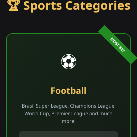
🏆 Sports Categories
⚽
Football
Brasil Super League, Champions League,
World Cup, Premier League and much
more!