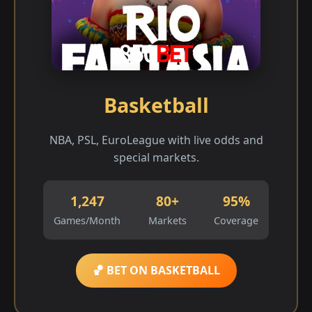
Basketball
NBA, PSL, EuroLeague with live odds and
special markets.
1,247
80+
95%
Games/Month
Markets
Coverage
🏀 BET ON BASKETBALL