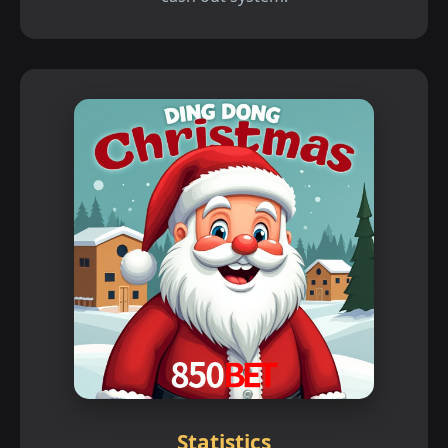
Statistics