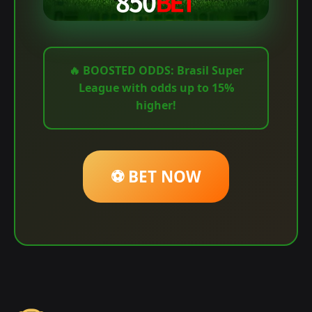
🔥
BOOSTED ODDS:
Brasil Super
League with odds up to 15%
higher!
⚽ BET NOW