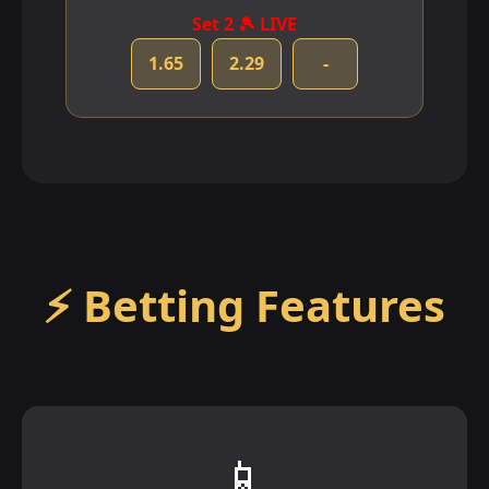
Set 2 🎾 LIVE
1.73
2.29
-
⚡ Betting Features
📱