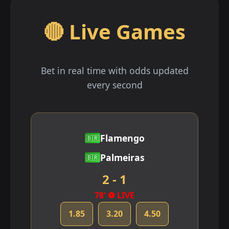
🔴 Live Games
Bet in real time with odds updated
every second
Flamengo
🇧🇷
Palmeiras
🇧🇷
2 - 1
78' ⚽ LIVE
1.85
3.20
4.50