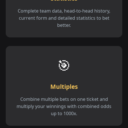
Complete team data, head-to-head history,
current form and detailed statistics to bet
better.
🎯
Multiples
Combine multiple bets on one ticket and
multiply your winnings with combined odds
up to 1000x.