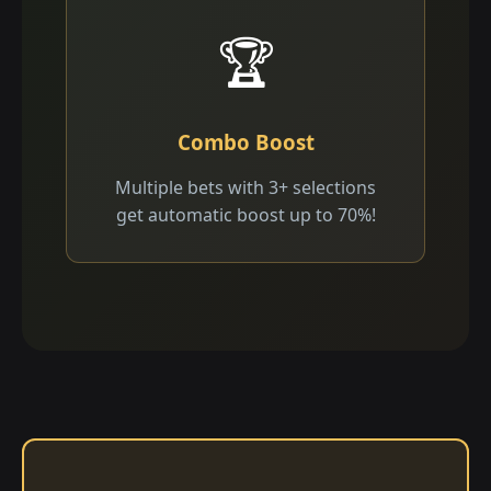
🏆
Combo Boost
Multiple bets with 3+ selections
get automatic boost up to 70%!