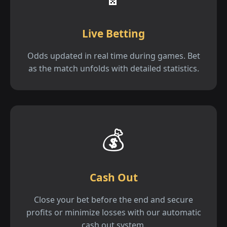
Live Betting
Odds updated in real time during games. Bet
as the match unfolds with detailed statistics.
💰
Cash Out
Close your bet before the end and secure
profits or minimize losses with our automatic
cash out system.