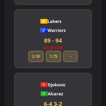
Lakers
🏀
Warriors
🏀
89 - 94
Q3 🏀 LIVE
2.10
1.75
-
Djokovic
🎾
Alcaraz
🎾
6-4 3-2