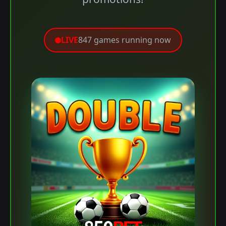
LIVE
847 games running now