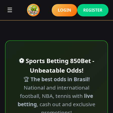
☰
LOGIN
REGISTER
⚽ Sports Betting 850Bet -
Unbeatable Odds!
🏆
The best odds in Brasil!
National and international
football, NBA, tennis with
live
betting
, cash out and exclusive
promotions!