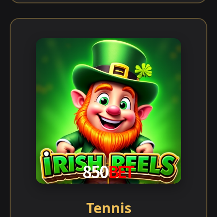
Tennis