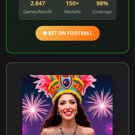
2.847
150+
98%
Games/Month
Markets
Coverage
⚽ BET ON FOOTBALL