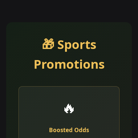
🎁 Sports
Promotions
🔥
Boosted Odds