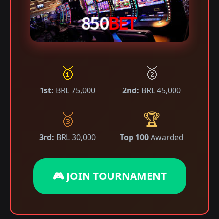
🥇
🥈
1st:
BRL 75,000
2nd:
BRL 45,000
🥉
🏆
3rd:
BRL 30,000
Top 100
Awarded
🎮 JOIN TOURNAMENT