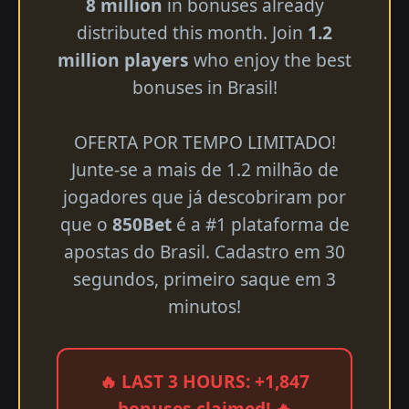
8 million
in bonuses already
distributed this month. Join
1.2
million players
who enjoy the best
bonuses in Brasil!
OFERTA POR TEMPO LIMITADO!
Junte-se a mais de 1.2 milhão de
jogadores que já descobriram por
que o
850Bet
é a #1 plataforma de
apostas do Brasil. Cadastro em 30
segundos, primeiro saque em 3
minutos!
🔥 LAST 3 HOURS: +1,847
bonuses claimed! 🔥