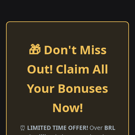
🎁 Don't Miss
Out! Claim All
Your Bonuses
Now!
⏰
LIMITED TIME OFFER!
Over
BRL