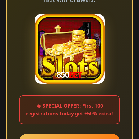
🔥
SPECIAL OFFER:
First 100
registrations today get +50% extra!