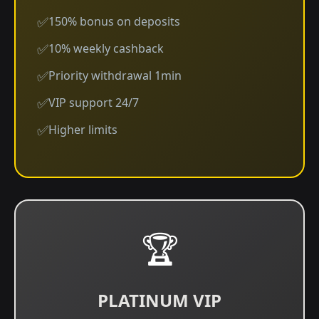
150% bonus on deposits
10% weekly cashback
Priority withdrawal 1min
VIP support 24/7
Higher limits
🏆
PLATINUM VIP