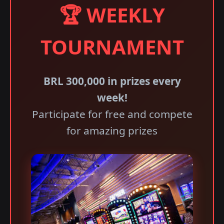
🏆 WEEKLY
TOURNAMENT
BRL 300,000 in prizes every
week!
Participate for free and compete
for amazing prizes