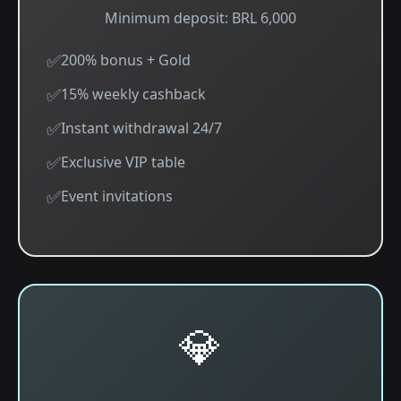
Minimum deposit: BRL 6,000
200% bonus + Gold
15% weekly cashback
Instant withdrawal 24/7
Exclusive VIP table
Event invitations
💎