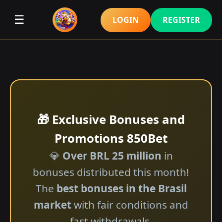
☰
LOGIN
REGISTER
🎁 Exclusive Bonuses and
Promotions 850Bet
💎
Over BRL 25 million
in
bonuses distributed this month!
The
best bonuses in the Brasil
market
with fair conditions and
fast withdrawals.