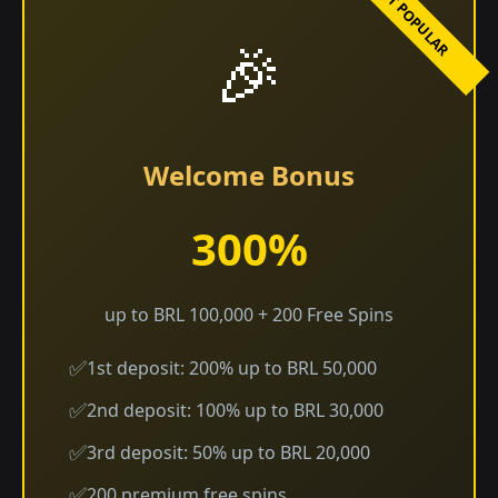
🎉
Welcome Bonus
300%
up to BRL 100,000 + 200 Free Spins
1st deposit: 200% up to BRL 50,000
2nd deposit: 100% up to BRL 30,000
3rd deposit: 50% up to BRL 20,000
200 premium free spins