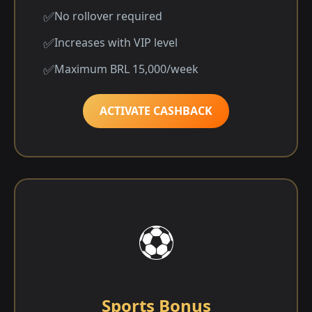
No rollover required
Increases with VIP level
Maximum BRL 15,000/week
ACTIVATE CASHBACK
⚽
Sports Bonus