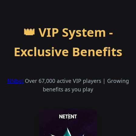
👑 VIP System -
Exclusive Benefits
NNbet
Over 67,000 active VIP players | Growing
benefits as you play