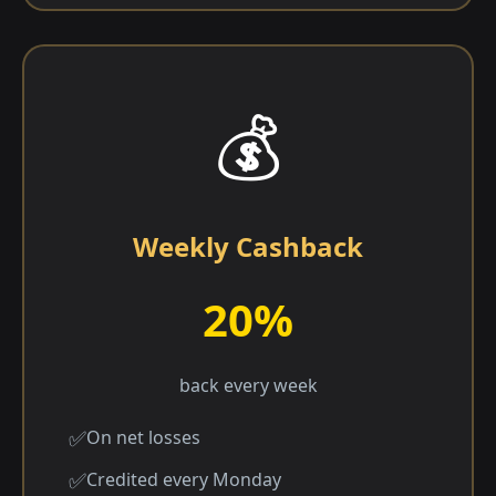
💰
Weekly Cashback
20%
back every week
On net losses
Credited every Monday