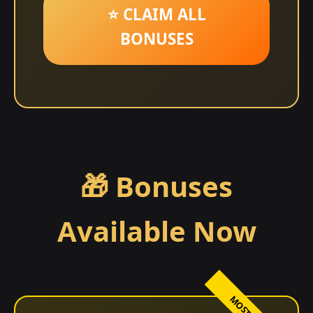
⭐ CLAIM ALL
BONUSES
🎁 Bonuses
Available Now