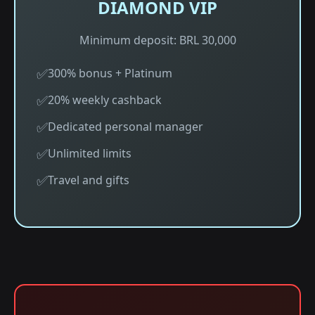
DIAMOND VIP
Minimum deposit: BRL 30,000
300% bonus + Platinum
20% weekly cashback
Dedicated personal manager
Unlimited limits
Travel and gifts