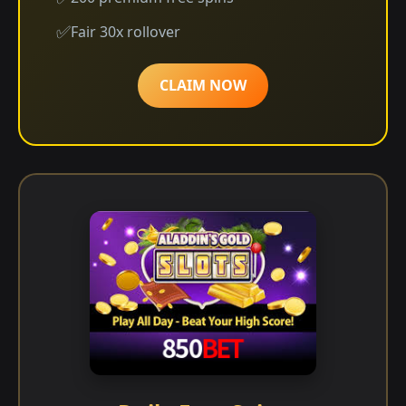
Fair 30x rollover
CLAIM NOW