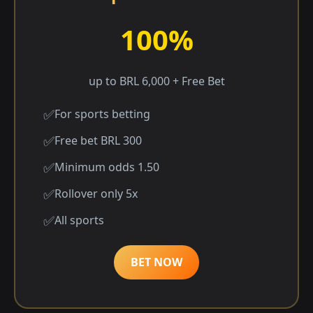
100%
up to BRL 6,000 + Free Bet
For sports betting
Free bet BRL 300
Minimum odds 1.50
Rollover only 5x
All sports
BET NOW