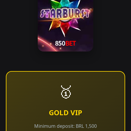
🥇
GOLD VIP
Minimum deposit: BRL 1,500