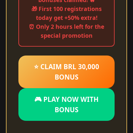
🎁 First 100 registrations
today get +50% extra!
⏰ Only 2 hours left for the
special promotion
⭐ CLAIM BRL 30,000
BONUS
🎮 PLAY NOW WITH
BONUS