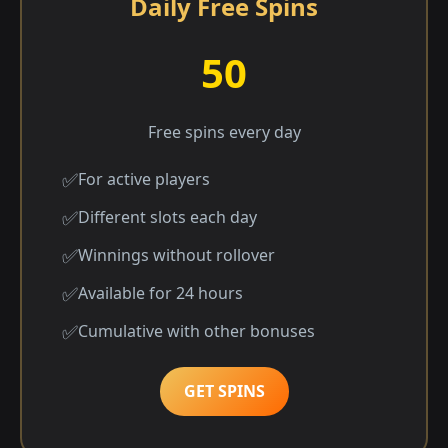
Daily Free Spins
50
Free spins every day
For active players
Different slots each day
Winnings without rollover
Available for 24 hours
Cumulative with other bonuses
GET SPINS